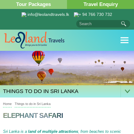
Tour Packages
Travel Enquiry
info@leolandtravels.lk
+ 94 766 730 732
THINGS TO DO IN SRI LANKA
Home
Things to do in Sri Lanka
ELEPHANT SAFARI
Sri Lanka is a
land of multiple attractions
; from beaches to scenic