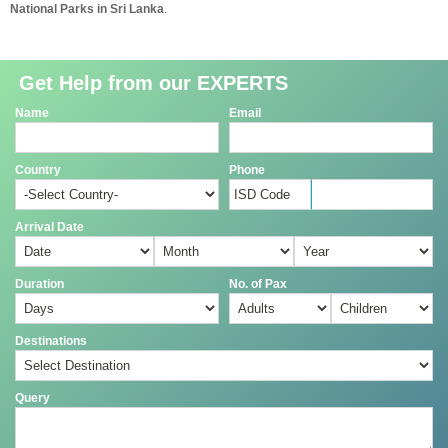
National Parks in Sri Lanka
.
Get Help from our EXPERTS
Name
Email
Country
Phone
Arrival Date
Duration
No. of Pax
Destinations
Query