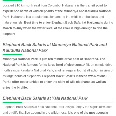
Located 210 km north east from Colombo, Habarana is the
transit point to
experience herds of wild elephants at the Minneriya and Kaudulla National
Park
. Habarana is a popular location among the wildlife enthusiasts and
nature tourists.
Best time to enjoy Elephant Back Safari at Harbana is during
March to July when the water level of the river is high enough to ride the
elephant
.
Elephant Back Safaris at Minneriya National Park and
Kaudulla National Park
Minneriya National Park is just ten minute drive east of Habarana. The
National Park is famous for its large herd of elephants.
A fifteen minute drive
north east is Kaudulla National Park, another regular tourist attraction in view of
its large herds of elephants.
Elephant Back Safaris in these two National
Parks offer opportunities to enjoy the sight of wild elephants as well as
enjoy the birdlife.
Elephant Back Safaris at Yala National Park
Elephant Back Safaris at Yala National Park lets you enjoy the sights of wildlife
and birdlife that live abound in the wilderness.
It is one of the most popular