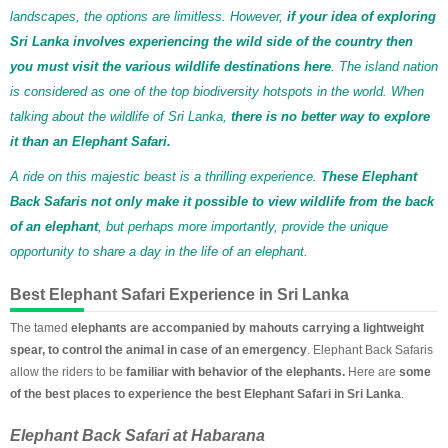
landscapes, the options are limitless. However,
if your idea of exploring
Sri Lanka involves experiencing the wild side of the country then
you must visit the various wildlife destinations here
. The island nation
is considered as one of the top biodiversity hotspots in the world. When
talking about the wildlife of Sri Lanka,
there is no better way to explore
it than an Elephant Safari.
A ride on this majestic beast is a thrilling experience.
These Elephant
Back Safaris not only make it possible to view wildlife from the back
of an elephant
, but perhaps more importantly, provide the unique
opportunity to share a day in the life of an elephant.
Best Elephant Safari Experience in Sri Lanka
The tamed
elephants are accompanied by mahouts carrying a lightweight
spear, to control the animal in case of an emergency
. Elephant Back Safaris
allow the riders to be
familiar with behavior of the elephants.
Here are
some
of the best places to experience the best Elephant Safari in Sri Lanka
.
Elephant Back Safari at Habarana