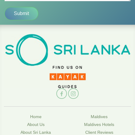
Home
Maldives
About Us
Maldives Hotels
About Sri Lanka
Client Reviews