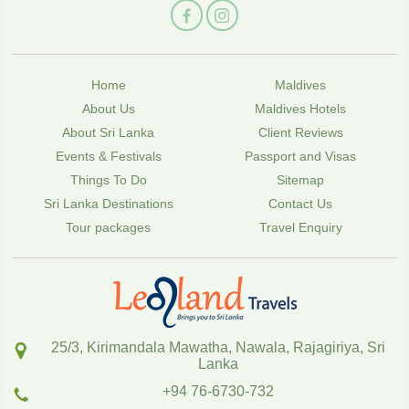
Home
Maldives
About Us
Maldives Hotels
About Sri Lanka
Client Reviews
Events & Festivals
Passport and Visas
Things To Do
Sitemap
Sri Lanka Destinations
Contact Us
Tour packages
Travel Enquiry
25/3, Kirimandala Mawatha, Nawala, Rajagiriya, Sri
Lanka
+94 76-6730-732