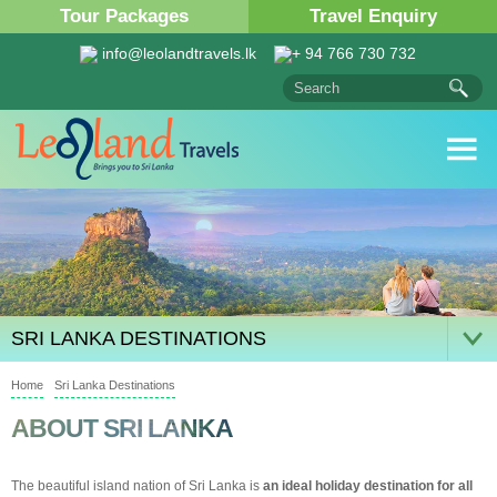
Tour Packages
Travel Enquiry
info@leolandtravels.lk
+ 94 766 730 732
SRI LANKA DESTINATIONS
Home
Sri Lanka Destinations
ABOUT SRI LANKA
The beautiful island nation of Sri Lanka is
an ideal holiday destination for all