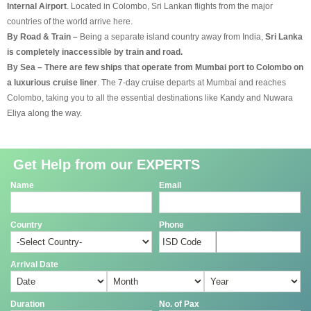
Internal Airport
. Located in Colombo, Sri Lankan flights from the major
countries of the world arrive here.
By Road & Train –
Being a separate island country away from India,
Sri Lanka
is completely inaccessible by train and road.
By Sea – There are few ships that operate from Mumbai port to Colombo on
a luxurious cruise liner
. The 7-day cruise departs at Mumbai and reaches
Colombo, taking you to all the essential destinations like Kandy and Nuwara
Eliya along the way.
Get Help from our EXPERTS
Name
Email
Country
Phone
Arrival Date
Duration
No. of Pax