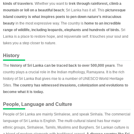
kinds of travelers
. Whether you want to
trek through rainforest, climb a
mountain or loll on a beautiful beach
; Sri Lanka has it all. This
picturesque
island country is what inspires poets to pen down nature’s miraculous
beauty
in the most expressive way. The country is
home to an incredible
range of wildlife, including leopards, elephants and hundreds of birds.
Sri
Lanka is a place to restore hope, and rejuvenate self. It touches your soul and
takes you a step closer to nature.
History
The
history of Sri Lanka can be traced back to over 500,000 years
. The
country plays a crucial role in the Indian mythology, Ramayana. It is the rich
history of Sri Lanka that gives rise to a number of UNESCO World Heritage
Sites.
The country has witnessed invasions, colonization and evolutions to
become what it is today.
People, Language and Culture
People of Sri Lanka are mainly Sinhalese, and speak Sinhala. The commercial
language of Sri Lanka is English. The multi-cultural island has four major
ethnic groups, Sinhalese, Tamils, Muslims and Burghers. Sri Lankan culture is
a blend of modern elements with traditional aspect.
A diverse country like Sri