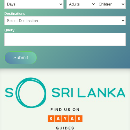
Destinations
Query