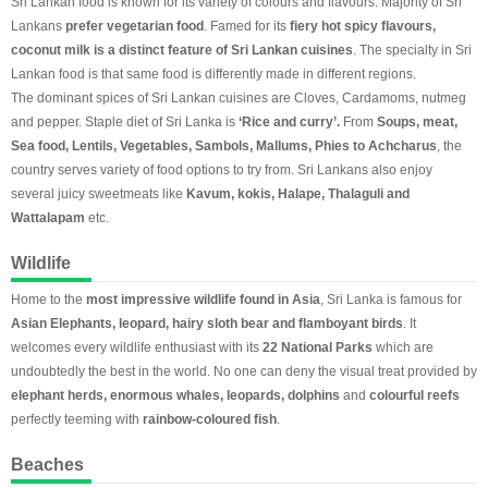
Sri Lankan food is known for its variety of colours and flavours. Majority of Sri
Lankans
prefer vegetarian food
. Famed for its
fiery hot spicy flavours,
coconut milk is a distinct feature of Sri Lankan cuisines
. The specialty in Sri
Lankan food is that same food is differently made in different regions.
The dominant spices of Sri Lankan cuisines are Cloves, Cardamoms, nutmeg
and pepper. Staple diet of Sri Lanka is
‘Rice and curry’.
From
Soups, meat,
Sea food, Lentils, Vegetables, Sambols, Mallums, Phies to Achcharus
, the
country serves variety of food options to try from. Sri Lankans also enjoy
several juicy sweetmeats like
Kavum, kokis, Halape, Thalaguli and
Wattalapam
etc.
Wildlife
Home to the
most impressive wildlife found in Asia
, Sri Lanka is famous for
Asian Elephants, leopard, hairy sloth bear and flamboyant birds
. It
welcomes every wildlife enthusiast with its
22 National Parks
which are
undoubtedly the best in the world. No one can deny the visual treat provided by
elephant herds, enormous whales, leopards, dolphins
and
colourful reefs
perfectly teeming with
rainbow-coloured fish
.
Beaches