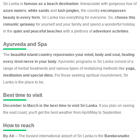
Sri Lanka is
famous as a beach destination
. Immaculate with gorgeous hue of
azure waters
,
white sands
and
lush jungles
, the country
encompasses
beauty in every form
. Sri Lanka has everything for everyone. So,
choose this
romantic getaway
for yourself and your family and spend a wonderful holiday
in the
quiet and peaceful beaches
with a plethora of
adventure activities
.
Ayurveda and Spa
The
beautiful island country rejuvenates your mind, body and soul, healing
every tired nerve in your body
. Ayurvedic programs in Sri Lanka consist of a
range of herbal treatments and various types of revitalizing methods like
yoga,
meditation and special diets.
For those seeking spiritual nourishment, Sri
Lanka is the place to be.
Best time to visit
December to March is the best time to visit Sri Lanka
. If you plan on seeing
the east coast, you'll get the best weather from April/May to September.
How to reach
By Air –
The busiest international airport of Sri Lanka is the
Bandaranaike