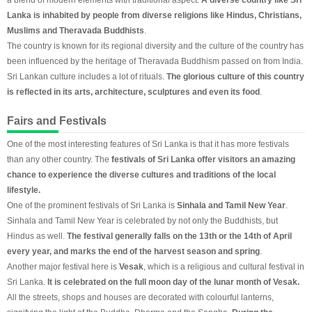
Lanka is inhabited by people from diverse religions like Hindus, Christians,
Muslims and Theravada Buddhists
.
The country is known for its regional diversity and the culture of the country has
been influenced by the heritage of Theravada Buddhism passed on from India.
Sri Lankan culture includes a lot of rituals.
The glorious culture of this country
is reflected in its arts, architecture, sculptures and even its food
.
Fairs and Festivals
One of the most interesting features of Sri Lanka is that it has more festivals
than any other country. The
festivals of Sri Lanka offer visitors an amazing
chance to experience the diverse cultures and traditions of the local
lifestyle.
One of the prominent festivals of Sri Lanka is
Sinhala and Tamil New Year
.
Sinhala and Tamil New Year is celebrated by not only the Buddhists, but
Hindus as well.
The festival generally falls on the 13th or the 14th of April
every year, and marks the end of the harvest season and spring
.
Another major festival here is
Vesak
, which is a religious and cultural festival in
Sri Lanka.
It is celebrated on the full moon day of the lunar month of Vesak.
All the streets, shops and houses are decorated with colourful lanterns,