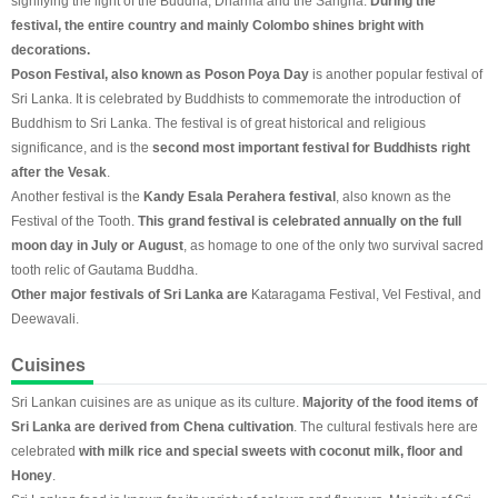
signifying the light of the Buddha, Dharma and the Sangha.
During the
festival, the entire country and mainly Colombo shines bright with
decorations.
Poson Festival, also known as Poson Poya Day
is another popular festival of
Sri Lanka. It is celebrated by Buddhists to commemorate the introduction of
Buddhism to Sri Lanka. The festival is of great historical and religious
significance, and is the
second most important festival for Buddhists right
after the Vesak
.
Another festival is the
Kandy Esala Perahera festival
, also known as the
Festival of the Tooth.
This grand festival is celebrated annually on the full
moon day in July or August
, as homage to one of the only two survival sacred
tooth relic of Gautama Buddha.
Other major festivals of Sri Lanka are
Kataragama Festival, Vel Festival, and
Deewavali.
Cuisines
Sri Lankan cuisines are as unique as its culture.
Majority of the food items of
Sri Lanka are derived from Chena cultivation
. The cultural festivals here are
celebrated
with milk rice and special sweets with coconut milk, floor and
Honey
.