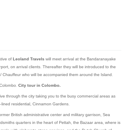
tive of
Leoland Travels
will meet arrival at the Bandaranayake
rport, on arrival clients. Thereafter they will be introduced to the
de/ Chauffeur who will be accompanied them around the Island.
o Colombo.
City tour in Colombo.
ive through the city taking you to the busy commercial areas as
e-lined residential, Cinnamon Gardens.
 former British administrative center and military garrison, Sea
ldsmiths quarters in the heart of Pettah, the Bazaar area, where is