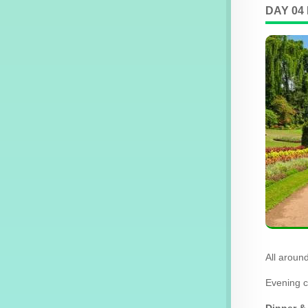
DAY 04
All aroun
Evening c