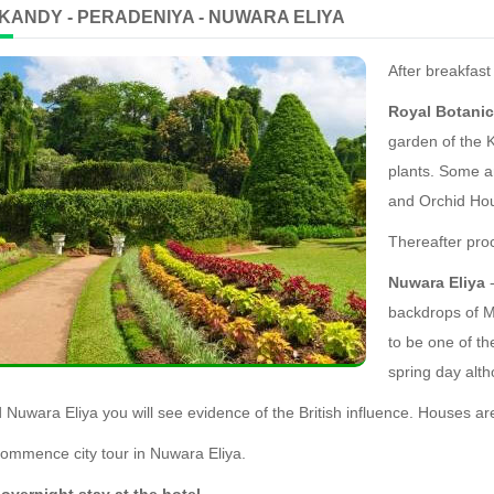
 KANDY - PERADENIYA - NUWARA ELIYA
After breakfast
Royal Botani
garden of the 
plants. Some an
and Orchid Hou
Thereafter pro
Nuwara Eliya
-
backdrops of Mo
to be one of the
spring day alt
d Nuwara Eliya you will see evidence of the British influence. Houses a
ommence city tour in Nuwara Eliya.