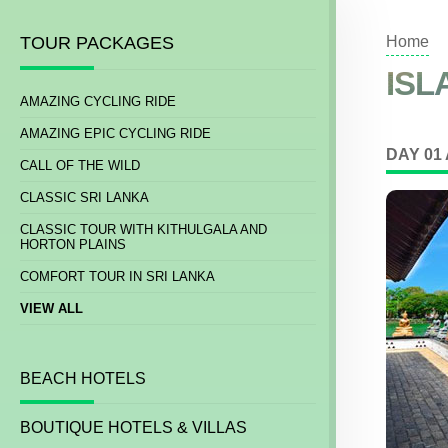
TOUR PACKAGES
Home
ISL
AMAZING CYCLING RIDE
AMAZING EPIC CYCLING RIDE
DAY 01
CALL OF THE WILD
CLASSIC SRI LANKA
CLASSIC TOUR WITH KITHULGALA AND
HORTON PLAINS
COMFORT TOUR IN SRI LANKA
VIEW ALL
BEACH HOTELS
BOUTIQUE HOTELS & VILLAS