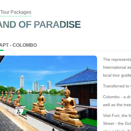
Tour Packages
AND OF PARADISE
 APT - COLOMBO
The representa
International ai
local tour gui
Transferred t
Colombo - a dr
well as the tre
Visit Fort, the
Street - the Go