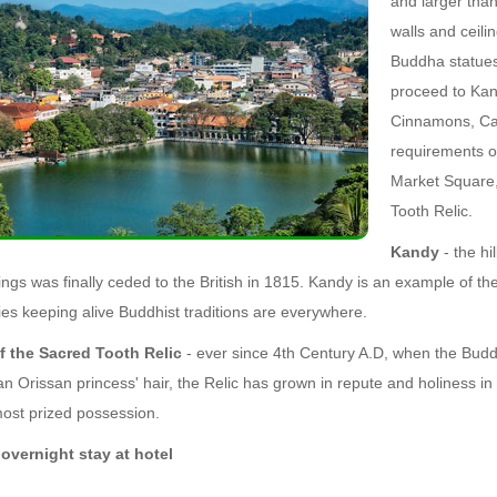
and larger than
walls and ceil
Buddha statues
proceed to Kan
Cinnamons, Ca
requirements of
Market Square,
Tooth Relic.
Kandy
- the hi
ings was finally ceded to the British in 1815. Kandy is an example of t
es keeping alive Buddhist traditions are everywhere.
f the Sacred Tooth Relic
- ever since 4th Century A.D, when the Budd
an Orissan princess' hair, the Relic has grown in repute and holiness in
ost prized possession.
overnight stay at hotel