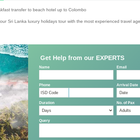
akfast transfer to beach hotel up to Colombo
our Sri Lanka luxury holidays tour with the most experienced travel age
Get Help from our EXPERTS
Name
Email
Phone
Arrival Date
Duration
No. of Pax
Query