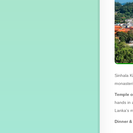
Sinhala K
monasteri
Temple o
hands in 
Lanka's m
Dinner & 