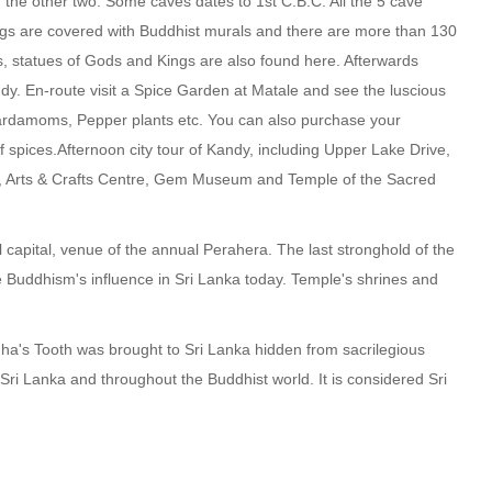
 the other two. Some caves dates to 1st C.B.C. All the 5 cave
ings are covered with Buddhist murals and there are more than 130
, statues of Gods and Kings are also found here. Afterwards
dy. En-route visit a Spice Garden at Matale and see the luscious
rdamoms, Pepper plants etc. You can also purchase your
 spices.Afternoon city tour of Kandy, including Upper Lake Drive,
 Arts & Crafts Centre, Gem Museum and Temple of the Sacred
ll capital, venue of the annual Perahera. The last stronghold of the
he Buddhism's influence in Sri Lanka today. Temple's shrines and
ha's Tooth was brought to Sri Lanka hidden from sacrilegious
 Sri Lanka and throughout the Buddhist world. It is considered Sri