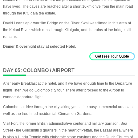
have lived. The caves are reached after a short 10km drive from the main road
through the Kitulgala tea estate.
David Leans epic war film Bridge on the River Kwai was filmed in this area of
the Kelani River, which runs through Kitulgala, and the ruins of the bridge still
remains.
Dinner & overnight stay at selected Hotel.
Get Free Tour Quote
DAY 05: COLOMBO / AIRPORT
After early Breakfast at the hotel, and If we have enough time to the Departure
flight! Then, we do Colombo city tour. There after proceed to the Airport to
connect departure flight.
Colombo - a drive through the city taking you to the busy commercial areas as
well as the tree-lined residential, Cinnamon Gardens.
Visit Fort, the former British administrative center and military garrison, Sea
Street - the Goldsmith s quarters in the heart of Pettah, the Bazaar area, where
is also a Hindu Temple with elaborate stone carvings and the Dutch Church of