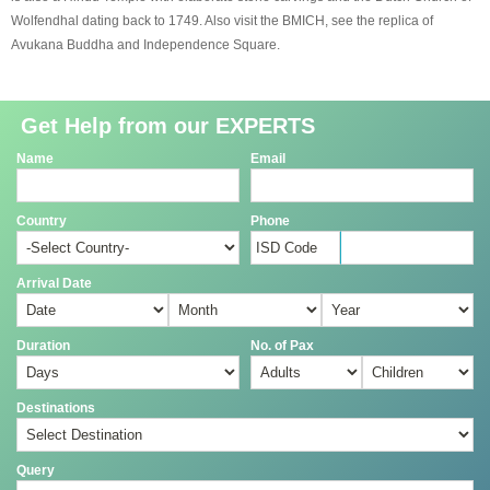
Wolfendhal dating back to 1749. Also visit the BMICH, see the replica of
Avukana Buddha and Independence Square.
Get Help from our EXPERTS
Name
Email
Country
Phone
Arrival Date
Duration
No. of Pax
Destinations
Query