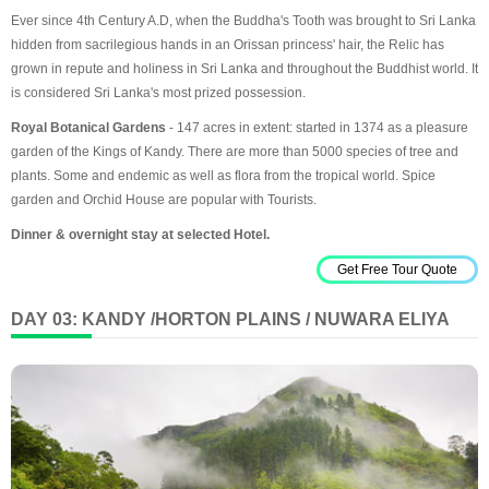
Ever since 4th Century A.D, when the Buddha's Tooth was brought to Sri Lanka
hidden from sacrilegious hands in an Orissan princess' hair, the Relic has
grown in repute and holiness in Sri Lanka and throughout the Buddhist world. It
is considered Sri Lanka's most prized possession.
Royal Botanical Gardens
- 147 acres in extent: started in 1374 as a pleasure
garden of the Kings of Kandy. There are more than 5000 species of tree and
plants. Some and endemic as well as flora from the tropical world. Spice
garden and Orchid House are popular with Tourists.
Dinner & overnight stay at selected Hotel.
Get Free Tour Quote
DAY 03: KANDY /HORTON PLAINS / NUWARA ELIYA