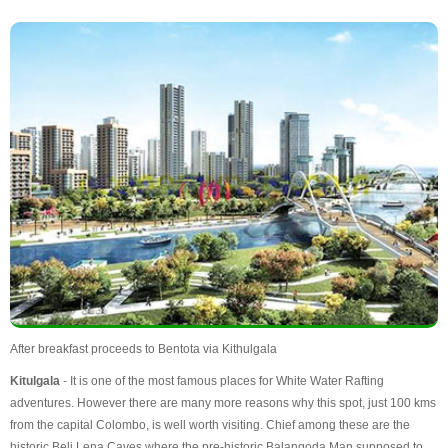
After breakfast proceeds to Bentota via Kithulgala
Kitulgala
- It is one of the most famous places for White Water Rafting
adventures. However there are many more reasons why this spot, just 100 kms
from the capital Colombo, is well worth visiting. Chief among these are the
historic Beli Lena Caves where the pre-historic Balangoda Man supposed to