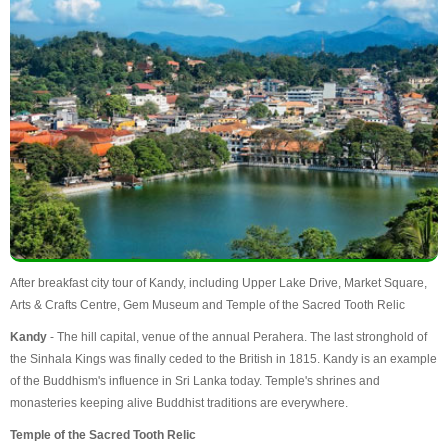
After breakfast city tour of Kandy, including Upper Lake Drive, Market Square,
Arts & Crafts Centre, Gem Museum and Temple of the Sacred Tooth Relic
Kandy
- The hill capital, venue of the annual Perahera. The last stronghold of
the Sinhala Kings was finally ceded to the British in 1815. Kandy is an example
of the Buddhism's influence in Sri Lanka today. Temple's shrines and
monasteries keeping alive Buddhist traditions are everywhere.
Temple of the Sacred Tooth Relic