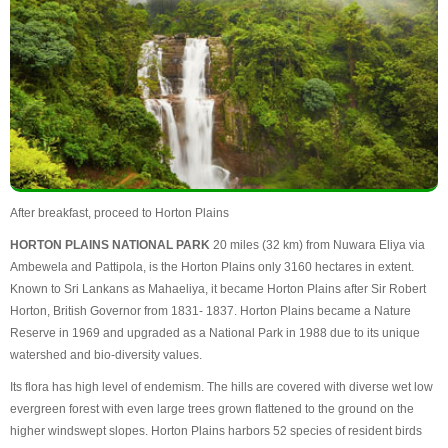
After breakfast, proceed to Horton Plains
HORTON PLAINS NATIONAL PARK
20 miles (32 km) from Nuwara Eliya via
Ambewela and Pattipola, is the Horton Plains only 3160 hectares in extent.
Known to Sri Lankans as Mahaeliya, it became Horton Plains after Sir Robert
Horton, British Governor from 1831- 1837. Horton Plains became a Nature
Reserve in 1969 and upgraded as a National Park in 1988 due to its unique
watershed and bio-diversity values.
Its flora has high level of endemism. The hills are covered with diverse wet low
evergreen forest with even large trees grown flattened to the ground on the
higher windswept slopes. Horton Plains harbors 52 species of resident birds