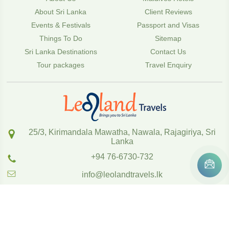
About Sri Lanka
Client Reviews
Events & Festivals
Passport and Visas
Things To Do
Sitemap
Sri Lanka Destinations
Contact Us
Tour packages
Travel Enquiry
25/3, Kirimandala Mawatha, Nawala, Rajagiriya, Sri
Lanka
+94 76-6730-732
info@leolandtravels.lk
Copyright
2020
,
www.leolandtravels.lk
Powered by SOFTTIX