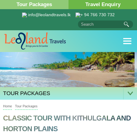
Tour Packages
Travel Enquiry
info@leolandtravels.lk
+ 94 766 730 732
TOUR PACKAGES
Home
Tour Packages
CLASSIC TOUR WITH KITHULGALA AND
HORTON PLAINS