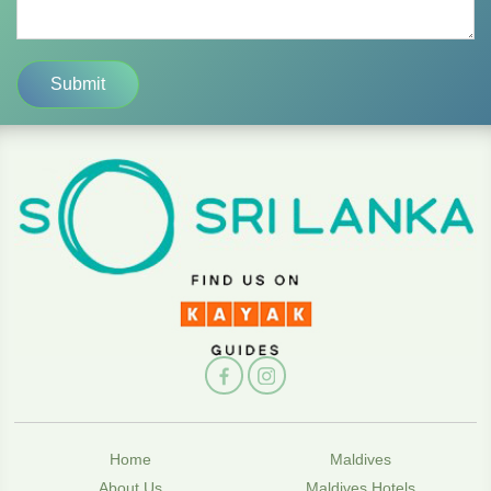
Home
Maldives
About Us
Maldives Hotels