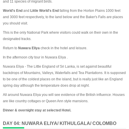
and 11 species of migrant birds.
World's End
and
Little World's End
falling from the Horton Plains 1000 feet
and 3000 feet respectively, to the land below and the Baker's Falls are places
you should visit.
This is the only National Park where visitors could walk on their own in the
designated tracks.
Return to
Nuwara Eliya
check in the hotel and leisure.
In the afternoon city tour in Nuwara Eliya .
Nuwara Eliya - The Little England of Sri Lanka, is set against beautiful
backdrops of Mountains, Valleys, Waterfalls and Tea Plantations. It is supposed
to be one of the coldest places on the island, but is really just like an England
spring day although the temperature does drop at night.
All around Nuwara Eliya you will see evidence of the British influence. Houses
are like country cottages or Queen Ann style mansions.
Dinner & overnight stay at selected Hotel.
DAY 04: NUWARA ELIYA/ KITHULGALA/ COLOMBO