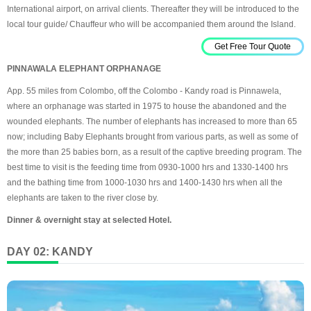
International airport, on arrival clients. Thereafter they will be introduced to the
local tour guide/ Chauffeur who will be accompanied them around the Island.
Get Free Tour Quote
PINNAWALA ELEPHANT ORPHANAGE
App. 55 miles from Colombo, off the Colombo - Kandy road is Pinnawela,
where an orphanage was started in 1975 to house the abandoned and the
wounded elephants. The number of elephants has increased to more than 65
now; including Baby Elephants brought from various parts, as well as some of
the more than 25 babies born, as a result of the captive breeding program. The
best time to visit is the feeding time from 0930-1000 hrs and 1330-1400 hrs
and the bathing time from 1000-1030 hrs and 1400-1430 hrs when all the
elephants are taken to the river close by.
Dinner & overnight stay at selected Hotel.
DAY 02: KANDY