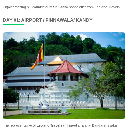
Enjoy amazing hill country tours Sri Lanka has to offer from Leoland Travels.
DAY 01: AIRPORT / PINNAWALA/ KANDY
The representative of
Leoland Travels
will meet arrival at Bandaranayaka