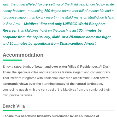
with the unparalleled luxury setting
of the Maldives. Encircled by white
sandy beaches, a stunning 360 degree house reef full of marine life and a
turquoise lagoon, this luxury resort in the Maldives is on Mudhdhoo Island
in Baa Atoll –
Maldives’ first and only UNESCO World Biosphere
Reserve.
This Maldives hotel on the beach is just
35 minutes by
seaplane from the capital city, Malé, or a 25-minute domestic flight
and 10 minutes by speedboat from Dharavandhoo Airport.
Accommodation
Enjoy a
superb mix of beach and over water Villas & Residences
. At Dusit
Thani, the spacious villas and residences feature elegant and contemporary
Thai interiors integrated with traditional Maldivian architecture.
Each offers
panoramic views over the stunning beauty of the natural landscape,
connecting guests with the very best of the Maldives from the comfort of their
own private paradise.
Beach Villa
Escape to a beachside hideaway surrounded by an abundance of