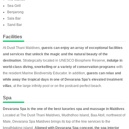
Sea Grill
Benjarong
Sala Bar
Sand Bar
Facilities
At Dusit Thani Maldives,
guests can enjoy an array of exceptional facilities
and services that unlock the magic and the natural beauty of the
destination
. Strategically located in UNESCO Biosphere Reserve,
indulge in
world-class diving, snorkelling or a variety of conservation programs
with
the resident Marine Biodiversity Educator. In addition,
guests can relax and
while away the tropical days in one of Devarana Spa’s elevated treatment
villas
, at the large infinity pool or on the postcard-perfect beach.
Spa
Devarana Spa is the one of the best luxuries spa and massage in Maldives
.
Located at The Dusit Thani Maldives, Mudhdhoo Island, Baa Atoll, northwest of
Male, Devarana Spa Maldives brings its top of the line services to the
breathtaking island.
Aligned with Devarana Spa concept, the spa interior