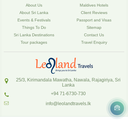
About Us
Maldives Hotels
About Sri Lanka
Client Reviews
Events & Festivals
Passport and Visas
Things To Do
Sitemap
Sri Lanka Destinations
Contact Us
Tour packages
Travel Enquiry
25/3, Kirimandala Mawatha, Nawala, Rajagiriya, Sri
Lanka
+94 71-6730-730
info@leolandtravels.lk
Copyright
2020
,
www.leolandtravels.lk
Powered by SOFTTIX