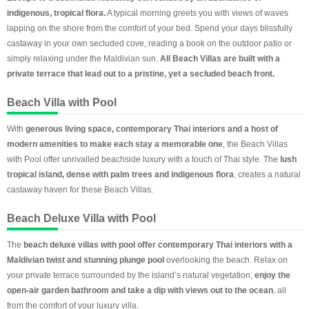
indigenous, tropical flora.
A typical morning greets you with views of waves
lapping on the shore from the comfort of your bed. Spend your days blissfully
castaway in your own secluded cove, reading a book on the outdoor patio or
simply relaxing under the Maldivian sun.
All Beach Villas are built with a
private terrace that lead out to a pristine, yet a secluded beach front.
Beach Villa with Pool
With
generous living space, contemporary Thai interiors and a host of
modern amenities to make each stay a memorable one
, the Beach Villas
with Pool offer unrivalled beachside luxury with a touch of Thai style. The
lush
tropical island, dense with palm trees and indigenous flora
, creates a natural
castaway haven for these Beach Villas.
Beach Deluxe Villa with Pool
The
beach deluxe villas with pool offer contemporary Thai interiors with a
Maldivian twist and stunning plunge pool
overlooking the beach. Relax on
your private terrace surrounded by the island’s natural vegetation,
enjoy the
open-air garden bathroom and take a dip with views
out to the ocean
, all
from the comfort of your luxury villa.