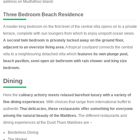
address on Mudhdhoo Island.
Three Bedroom Beach Residence
A master king bedroom on the first level of the central villa opens on to a private
terrace, complete with sun loungers from which to enjoy unspoilt ocean views.
A second twin bedroom is privately tucked away on the ground floor,
adjacent to an oversize living area.
A tropical courtyard connects the central
villa to a neighbouring detached villa which
features its own plunge pool,
beach pavilion, semi open air bathroom with rain shower and king size
bedroom.
Dining
Here the
culinary artistry meets relaxed barefoot luxury with a variety of
fine dining experiences
. With choices that range from international buffet to
authentic
Thai delicacies, these restaurants offer something for everyone
among the natural beauty of the Maldives.
The different restaurants and
dining experiences at the Dusit Thani Maldives are –
Borderless Dining
The Market