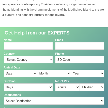
incorporates contemporary Thai décor
reflecting its ‘garden in heaven’
theme blending with the charming elements of the Mudhdhoo Island to
create
a cultural and sensory journey for spa lovers.
Get Help from our EXPERTS
Name
Email
Country
Phone
Arrival Date
Duration
No. of Pax
Destinations