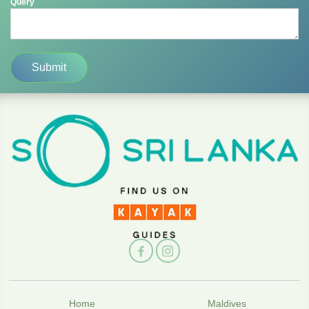
Query
Home
Maldives