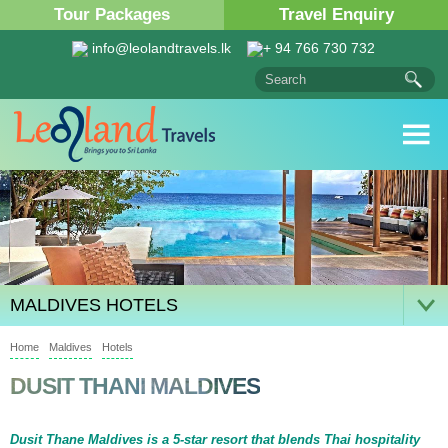
Tour Packages
Travel Enquiry
info@leolandtravels.lk
+ 94 766 730 732
MALDIVES HOTELS
Home
Maldives
Hotels
DUSIT THANI MALDIVES
Dusit Thane Maldives is a 5-star resort that blends Thai hospitality