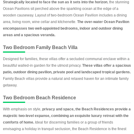
Strategically located to face the sun as it sets into the horizon
, the stunning
Ocean Pavilions sit perched above the sparkling ocean at the edge of a
wooden causeway. Layout of two-bedroom Ocean Pavilion includes a dining
area, living room, wine cellar and kitchenette.
The over-water Ocean Pavilion
encompasses two well-appointed bedrooms, indoor and outdoor dining
areas and a spacious veranda.
Two Bedroom Family Beach Villa
Designed for families, these villas offer a secluded communal enclave within a
beautiful walled-in garden for the utmost privacy.
These villas offer a spacious
patio, outdoor dining pavilion, private pool and landscaped tropical gardens.
Family Beach villas provide a natural and relaxed haven for an intimate family
getaway.
Two Bedroom Beach Residence
With emphasis on style,
privacy and space, the Beach Residences provide a
majestic two-level expanse, combining an exquisite luxury retreat with the
comforts of home.
Ideal for discerning families or a group of friends
envisaging a holiday in tranquil seclusion, the Beach Residence is the finest