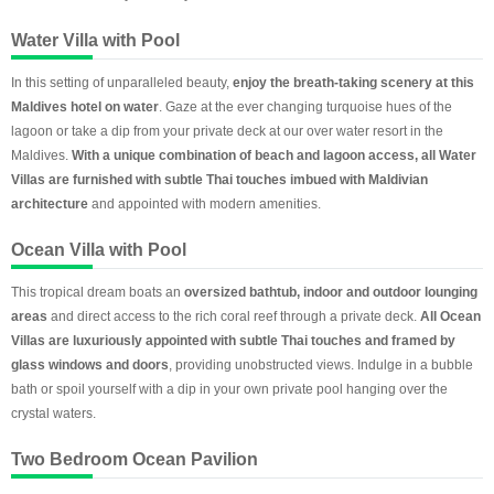
Water Villa with Pool
In this setting of unparalleled beauty,
enjoy the breath-taking scenery at this
Maldives hotel on water
. Gaze at the ever changing turquoise hues of the
lagoon or take a dip from your private deck at our over water resort in the
Maldives.
With a unique combination of beach and lagoon access, all Water
Villas are furnished with subtle Thai touches imbued with Maldivian
architecture
and appointed with modern amenities.
Ocean Villa with Pool
This tropical dream boats an
oversized bathtub, indoor and outdoor lounging
areas
and direct access to the rich coral reef through a private deck.
All Ocean
Villas are luxuriously appointed with subtle Thai touches and framed by
glass windows and doors
, providing unobstructed views. Indulge in a bubble
bath or spoil yourself with a dip in your own private pool hanging over the
crystal waters.
Two Bedroom Ocean Pavilion