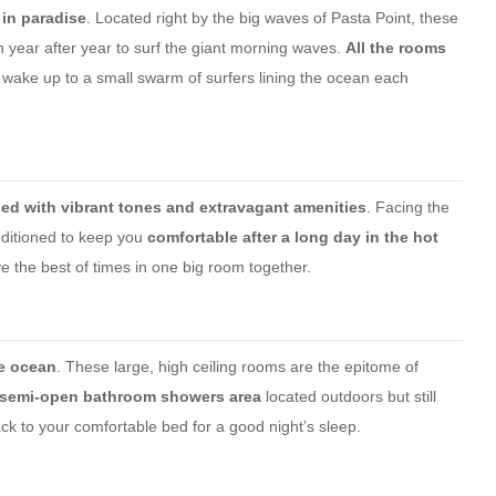
 in paradise
. Located right by the big waves of Pasta Point, these
year after year to surf the giant morning waves.
All the rooms
wake up to a small swarm of surfers lining the ocean each
hed with vibrant tones and extravagant amenities
. Facing the
nditioned to keep you
comfortable after a long day in the hot
 the best of times in one big room together.
he ocean
. These large, high ceiling rooms are the epitome of
 semi-open bathroom showers area
located outdoors but still
ck to your comfortable bed for a good night’s sleep.