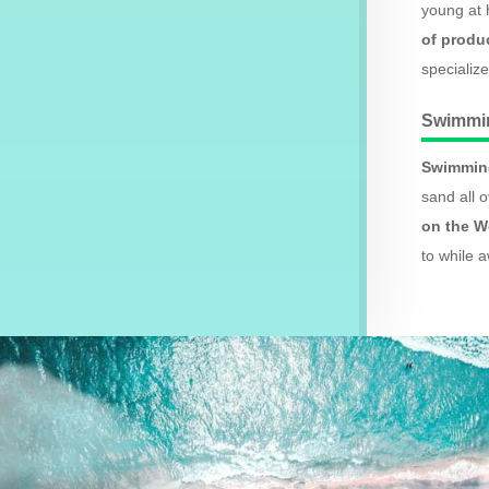
young at 
of produ
specializ
Swimmi
Swimming
sand all 
on the W
to while 