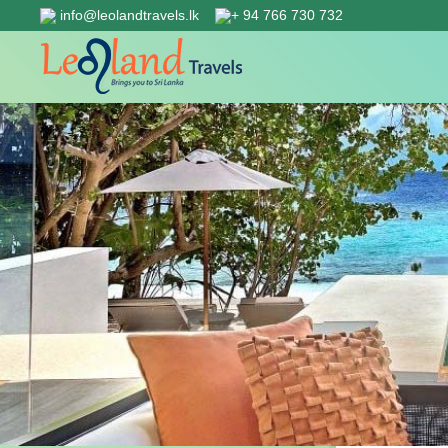
info@leolandtravels.lk
+ 94 766 730 732