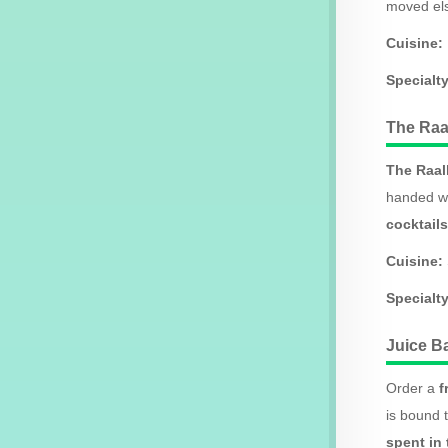
moved els
Cuisine:
Specialty
The Raa
The Raal
handed wa
cocktails
Cuisine:
Specialty
Juice B
Order a
f
is bound t
spent in