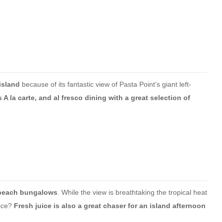
island
because of its fantastic view of Pasta Point’s giant left-
 A la carte, and al fresco dining with a great selection of
e beach bungalows
. While the view is breathtaking the tropical heat
uice?
Fresh juice is also a great chaser for an island afternoon