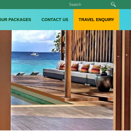
OUR PACKAGES
CONTACT US
TRAVEL ENQUIRY