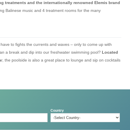
ing treatments and the internationally renowned Elemis brand
thing Balinese music and 4 treatment rooms for the many
ve to fights the currents and waves – only to come up with
ean a break and dip into our freshwater swimming pool?
Located
a
r, the poolside is also a great place to lounge and sip on cocktails
Country