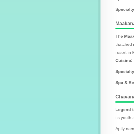
Specialty
Maakana
The
Maak
thatched 
resort in 
Cuisine:
Specialty
Spa & Re
Chavan
Legend t
its youth 
Aptly nam