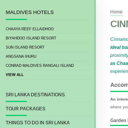
MALDIVES HOTELS
Home
CIN
CHAAYA REEF ELLAIDHOO
BIYAHDOO ISLAND RESORT
Cinnamo
ideal ba
SUN ISLAND RESORT
proximit
ANGSANA IHURU
as Chaa
CONRAD MALDIVES RANGALI ISLAND
experie
VIEW ALL
Accom
SRI LANKA DESTINATIONS
An intere
where you
TOUR PACKAGES
Garden
THINGS TO DO IN SRI LANKA