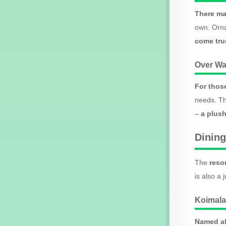
There ma
own. Orna
come true
Over Wa
For thos
needs. Th
–
a plush
Dining
The
reso
is also a 
Koimala
Named af