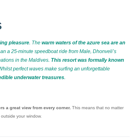
S
king pleasure
. The
warm waters of the azure sea are an
han a 25-minute speedboat ride from Male, Dhonveli’s
nations in the Maldives.
This resort was formally known
Whilst perfect waves make surfing an unforgettable
redible underwater treasures
.
rs a great view from every corner.
This means that no matter
 outside your window.