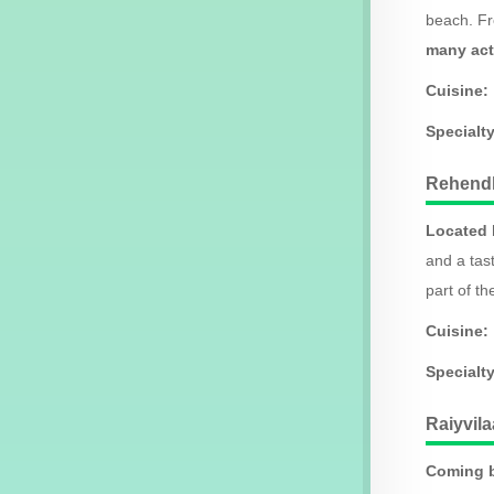
beach. Fr
many act
Cuisine:
Specialt
Rehendh
Located b
and a tas
part of th
Cuisine:
Specialt
Raiyvil
Coming b