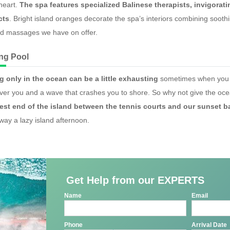
heart.
The spa features specialized Balinese therapists, invigorat
cts
. Bright island oranges decorate the spa’s interiors combining soo
ed massages we have on offer.
ng Pool
 only in the ocean can be a little exhausting
sometimes when you ha
over you and a wave that crashes you to shore. So why not give the oc
est end of the island between the tennis courts and our sunset b
away a lazy island afternoon.
Get Help from our EXPERTS
Name
Email
Phone
Arrival Date