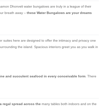
namon Dhonveli water bungalows are truly in a league of their
your breath away –
these Water Bungalows are your dreams
er suites here are designed to offer the intimacy and privacy one
urrounding the island. Spacious interiors greet you as you walk in
uisine and succulent seafood in every conceivable form
. There
a regal spread across the
many tables both indoors and on the