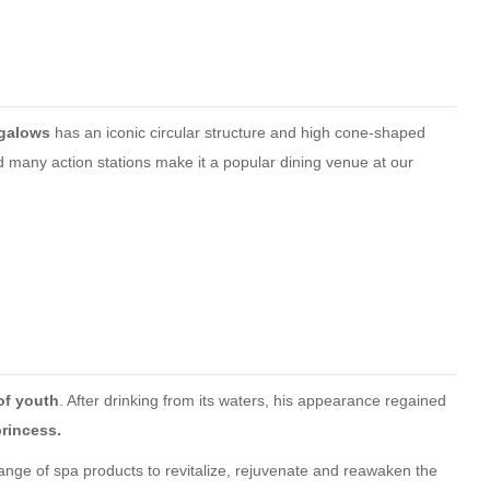
ngalows
has an iconic circular structure and high cone-shaped
 many action stations make it a popular dining venue at our
of youth
. After drinking from its waters, his appearance regained
princess.
ge of spa products to revitalize, rejuvenate and reawaken the