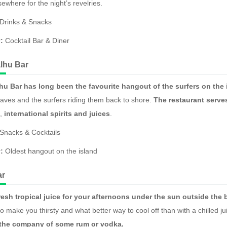
ewhere for the night’s revelries.
Drinks & Snacks
:
Cocktail Bar & Diner
lhu Bar
hu Bar has long been the favourite hangout of the surfers on the 
ves and the surfers riding them back to shore.
The restaurant serves
,
international spirits and juices
.
Snacks & Cocktails
:
Oldest hangout on the island
ar
resh tropical juice for your afternoons under the sun outside th
o make you thirsty and what better way to cool off than with a chilled j
 the company of some rum or vodka.