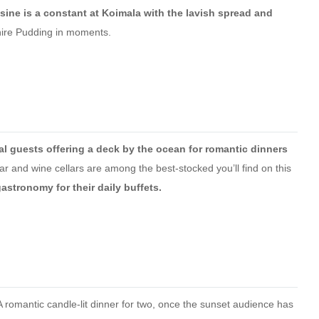
sine is a constant at Koimala with the lavish spread and
hire Pudding in moments.
ial guests offering a deck by the ocean for romantic dinners
r and wine cellars are among the best-stocked you’ll find on this
astronomy for their daily buffets.
 romantic candle-lit dinner for two, once the sunset audience has