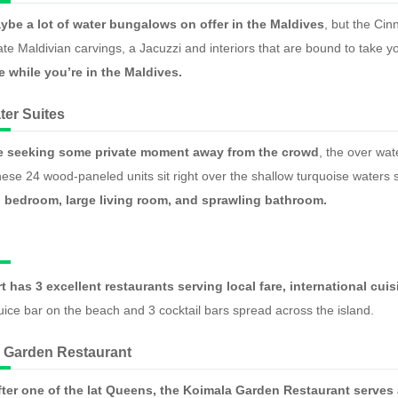
ybe a lot of water bungalows on offer in the Maldives
, but the Cin
te Maldivian carvings, a Jacuzzi and interiors that are bound to take 
 while you’re in the Maldives.
ter Suites
e seeking some private moment away from the crowd
, the over wat
ese 24 wood-paneled units sit right over the shallow turquoise waters s
 bedroom, large living room, and sprawling bathroom.
rt has 3 excellent restaurants serving local fare, international c
juice bar on the beach and 3 cocktail bars spread across the island.
 Garden Restaurant
ter one of the lat Queens, the Koimala Garden Restaurant serves 