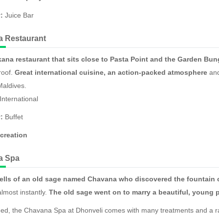
:
Juice Bar
 Restaurant
ana restaurant that sits close to Pasta Point and the Garden Bu
roof.
Great international cuisine, an action-packed atmosphere
and
Maldives.
International
:
Buffet
creation
a Spa
ells of an old sage named Chavana who discovered the fountain 
almost instantly.
The old sage went on to marry a beautiful, young 
ed, the Chavana Spa at Dhonveli comes with many treatments and a ran