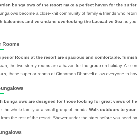
arden bungalows of the resort make a perfect haven for the surfer
ngalows become a close-knit community of family & friends who return 
h balconies and verandahs overlooking the Laccadive Sea
as you 
.
or Rooms
uperior Rooms at the resort are spacious and comfortable, furnis
ean, the two storey rooms are a haven for the group on holiday. Air co
sun
, these superior rooms at Cinnamon Dhonveli allow everyone to have
Bungalows
h bungalows are designed for those looking for great views of t
r the whole family or a small group of friends.
Walk outdoors to your
f from the rest of the resort. Shower under the stars before you head ba
Bungalows