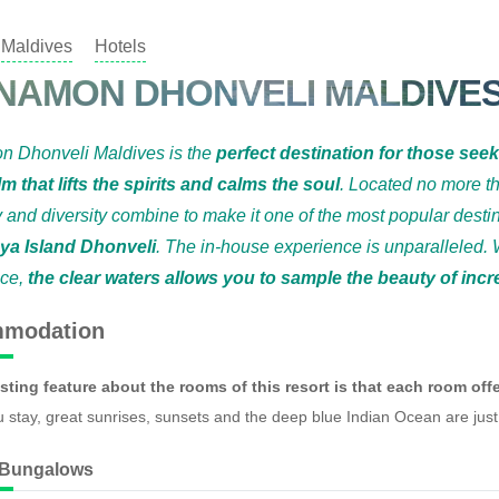
Maldives
Hotels
NAMON DHONVELI MALDIVE
n Dhonveli Maldives is the
perfect destination for those see
lm that lifts the spirits and calms the soul
. Located no more t
y and diversity combine to make it one of the most popular desti
ya Island Dhonveli
. The in-house experience is unparalleled. 
nce,
the clear waters allows you to sample the beauty of inc
modation
sting feature about the rooms of this resort is that each room offe
 stay, great sunrises, sunsets and the deep blue Indian Ocean are just
 Bungalows