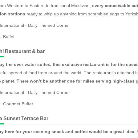
om Western to Eastern to traditional Maldivian,
every conceivable cui
ion stations
ready to whip up anything from scrambled eggs to Yorks
International - Daily Themed Corner
y:
Buffet
i Restaurant & bar
y the over-water suites, this exclusive restaurant is for the spec
teful spread of food from around the world. The restaurant’s attached ba
e planet.
There won’t be another one for miles serving high-class g
International - Daily Themed Corner
y:
Gourmet Buffet
aa Sunset Terrace Bar
y here for your evening snack and coffee would be a great idea.
A