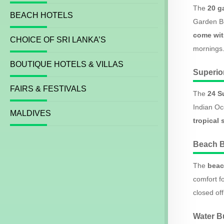
The
20 g
BEACH HOTELS
Garden Bu
come wit
CHOICE OF SRI LANKA’S
mornings
BOUTIQUE HOTELS & VILLAS
Superi
FAIRS & FESTIVALS
The
24 S
Indian Oc
MALDIVES
tropical 
Beach 
The
beac
comfort fo
closed of
Water 