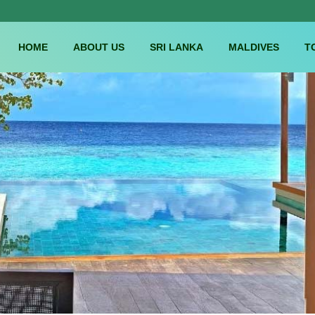
HOME
ABOUT US
SRI LANKA
MALDIVES
T